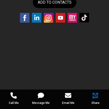
ADD TO CONTACTS
Call Me
Message Me
Email Me
Share