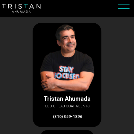
Tristan Ahumada
CEO OF LAB COAT AGENTS
(310) 359-1896