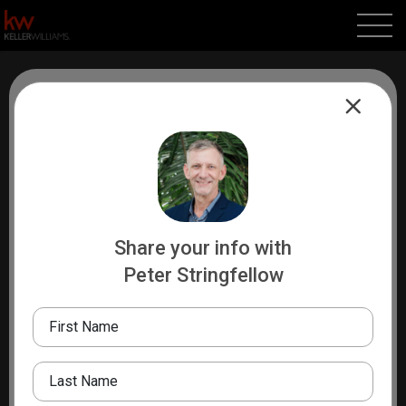
About Me
Peter Stringfellow, a California native, has lived in Los
Angeles, the Bay Area, and recently relocated to
Asheville, NC after several years in Sayulita, Mexico.
With a degree in Anthropology and Sociology from
Share your info with
Kenyon College and global experience in India, Nepal,
Peter Stringfellow
and Tibet, Peter brings a rich, multicultural perspective
to real estate. A seasoned traveler, surfer, and father of
First Name
two, he offers clients 20 years of sales experience,
including tech, and a deep understanding of both U.S.
Last Name
and Mexican real estate. Known for his integrity,