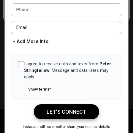
strategic negotiation, and energy, Peter is committed to
Phone
guiding clients with care and insight.
Email
+ Add More Info
I agree to receive calls and texts from
Peter
Stringfellow
.
Message and data rates may
apply.
Show terms
▾
LET'S CONNECT
Peter Stringfellow
Call Me
Message Me
Email Me
Share
Instacard will never sell or share your contact details