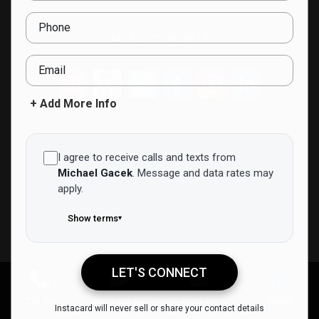
Phone
ADD TO CONTACTS
Email
+ Add More Info
I agree to receive calls and texts from
Michael Gacek
.
Message and data rates may
apply.
Show terms
▾
LET'S CONNECT
Michael Gacek
Call Me
Message Me
Email Me
Share
Instacard will never sell or share your contact details