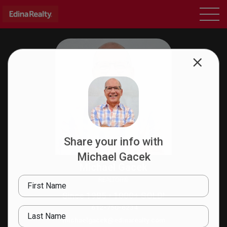
Share your info with
Michael Gacek
Michael Gacek
REALTOR®
First Name
Since 1985 • 1000+ SOLD!
612-750-6234
Last Name
michaelgacek@edinarealty.com