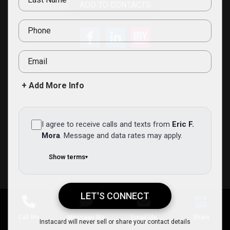
ADD TO CONTACTS
Phone
Email
+ Add More Info
I agree to receive calls and texts from
Eric F.
Mora
.
Message and data rates may apply.
Show terms
▾
LET'S CONNECT
Eric F. Mora
Instacard will never sell or share your contact details
Call Me
Message Me
Email Me
Share