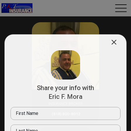
Share your info with
Eric F. Mora
Eric F. Mora
INSURANCE BROKER
First Name
(818) 800-8012
Last Name