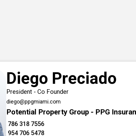
Diego Preciado
President - Co Founder
diego@ppgmiami.com
Potential Property Group - PPG Insura
786 318 7556
954 706 5478