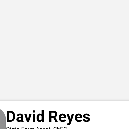
David Reyes