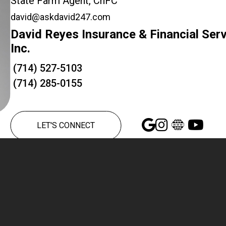
State Farm Agent, ChFC
david@askdavid247.com
David Reyes Insurance & Financial Ser
Inc.
(714) 527-5103
(714) 285-0155
LET'S CONNECT