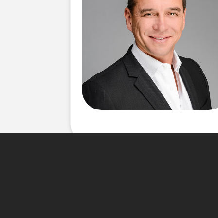
About Me