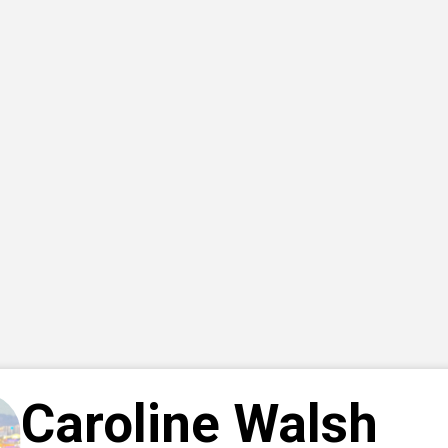
Caroline Walsh