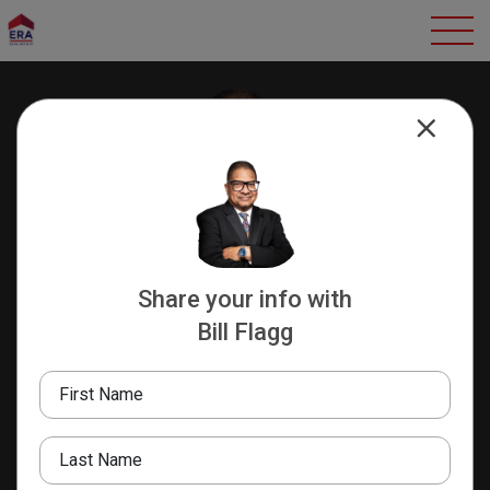
Share your info with
Bill Flagg
Bill Flagg
REALTOR EMERITUS/BROKER
First Name
ASSOCIATE/NCJAR TRUSTEE
"Success Through
Teamwork"
Last Name
8240797