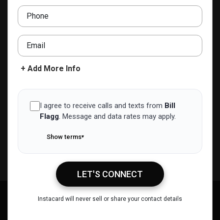
ERA Queen City Realty
Phone
(908) 603-8040
bill@billflagg.com
Email
ADD TO CONTACTS
+ Add More Info
I agree to receive calls and texts from
Bill
Flagg
.
Message and data rates may apply.
Show terms
▾
LET'S CONNECT
Bill Flagg
Instacard will never sell or share your contact details
Call Me
Message Me
Email Me
Share