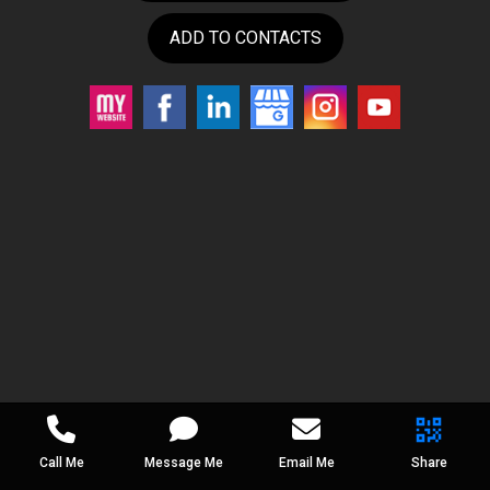
ADD TO CONTACTS
Call Me
Message Me
Email Me
Share