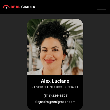
Alex Luciano
SENIOR CLIENT SUCCESS COACH
(516) 336-8525
alejandra@realgrader.com