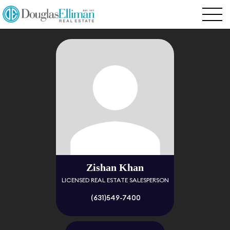
Zishan Khan
LICENSED REAL ESTATE SALESPERSON
(631)549-7400