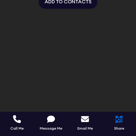
ADD TO CONTACTS
Call Me
Message Me
Email Me
Share