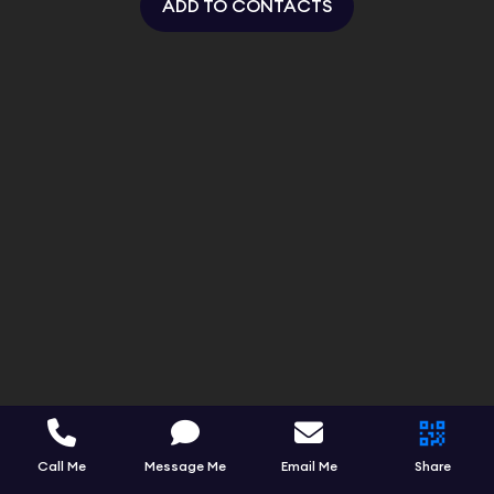
ADD TO CONTACTS
Call Me
Message Me
Email Me
Share