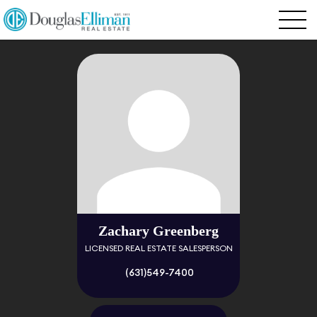
Zachary Greenberg
LICENSED REAL ESTATE SALESPERSON
(631)549-7400