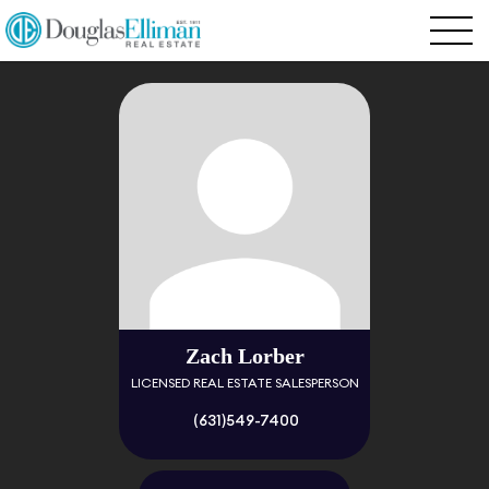
Zach Lorber
LICENSED REAL ESTATE SALESPERSON
(631)549-7400