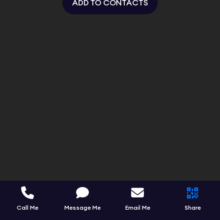
ADD TO CONTACTS
Call Me
Message Me
Email Me
Share