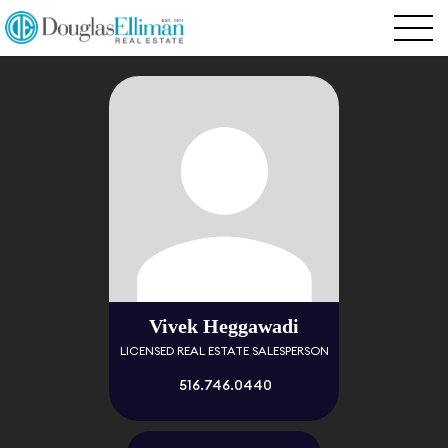
Vivek Heggawadi
LICENSED REAL ESTATE SALESPERSON
516.746.0440