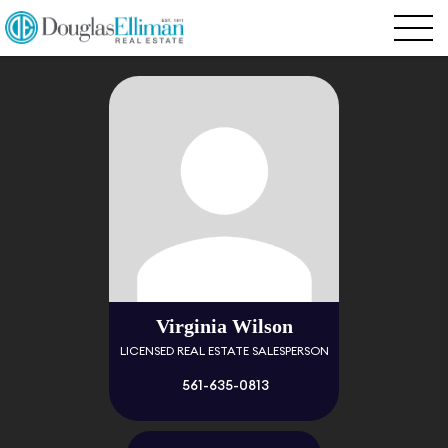
Virginia Wilson
LICENSED REAL ESTATE SALESPERSON
561-635-0813