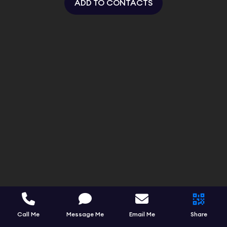
ADD TO CONTACTS
Call Me
Message Me
Email Me
Share