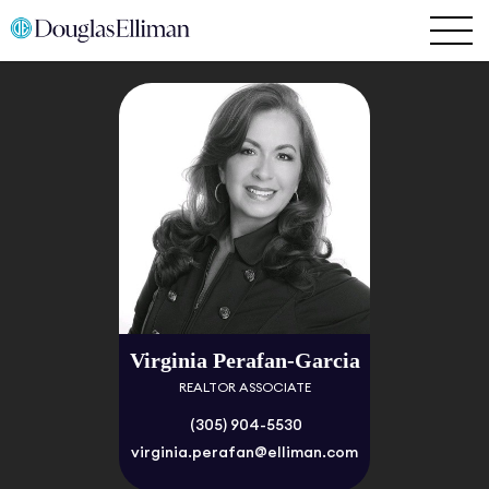
Virginia Perafan-Garcia
REALTOR ASSOCIATE
(305) 904-5530
virginia.perafan@elliman.com