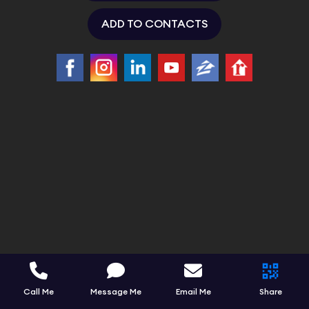
ADD TO CONTACTS
Call Me
Message Me
Email Me
Share