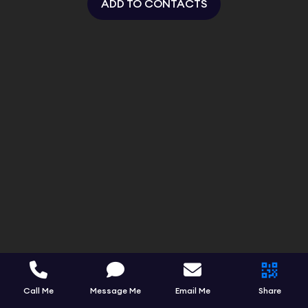
ADD TO CONTACTS
Call Me
Message Me
Email Me
Share