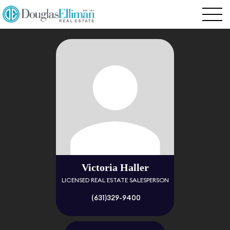
Victoria Haller
LICENSED REAL ESTATE SALESPERSON
(631)329-9400