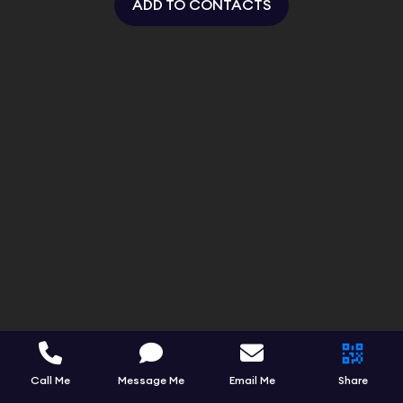
ADD TO CONTACTS
Call Me
Message Me
Email Me
Share