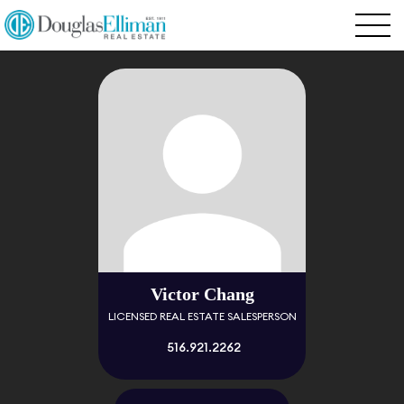
Victor Chang
LICENSED REAL ESTATE SALESPERSON
516.921.2262