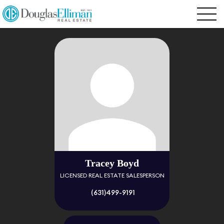
Tracey Boyd
LICENSED REAL ESTATE SALESPERSON
(631)499-9191