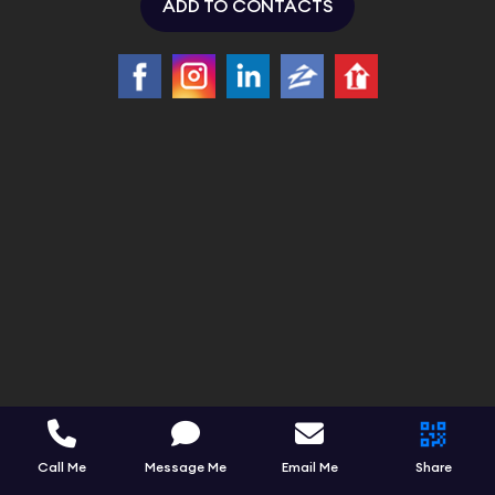
ADD TO CONTACTS
Call Me
Message Me
Email Me
Share