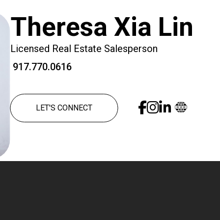
Theresa Xia Lin
Licensed Real Estate Salesperson
917.770.0616
LET'S CONNECT