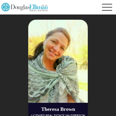
Theresa Brown
LICENSED REAL ESTATE SALESPERSON