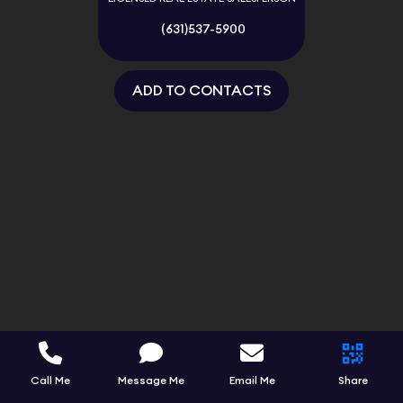
(631)537-5900
ADD TO CONTACTS
Call Me
Message Me
Email Me
Share