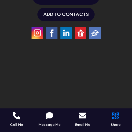
ADD TO CONTACTS
Call Me
Message Me
Email Me
Share