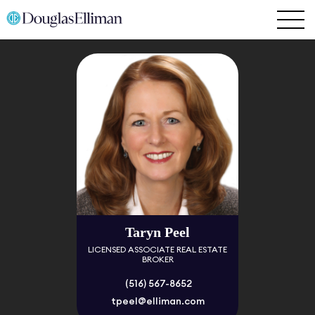
Taryn Peel
LICENSED ASSOCIATE REAL ESTATE
BROKER
(516) 567-8652
tpeel@elliman.com