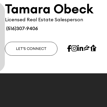
Tamara Obeck
Licensed Real Estate Salesperson
(516)307-9406
LET'S CONNECT