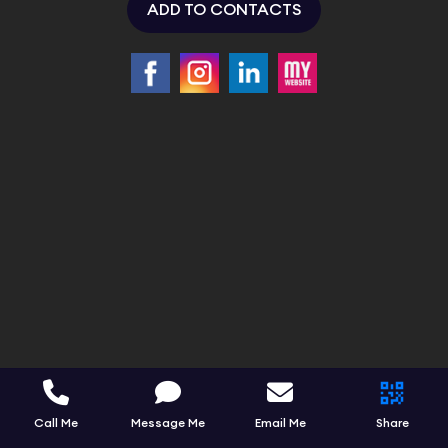
ADD TO CONTACTS
Call Me
Message Me
Email Me
Share