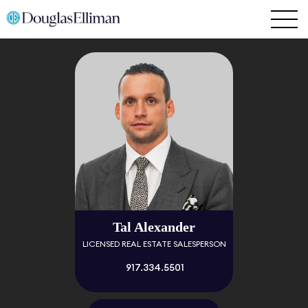
Tal Alexander
LICENSED REAL ESTATE SALESPERSON
917.334.5501