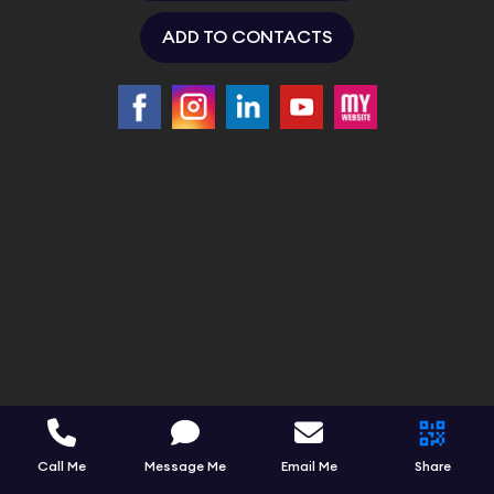
ADD TO CONTACTS
Call Me
Message Me
Email Me
Share