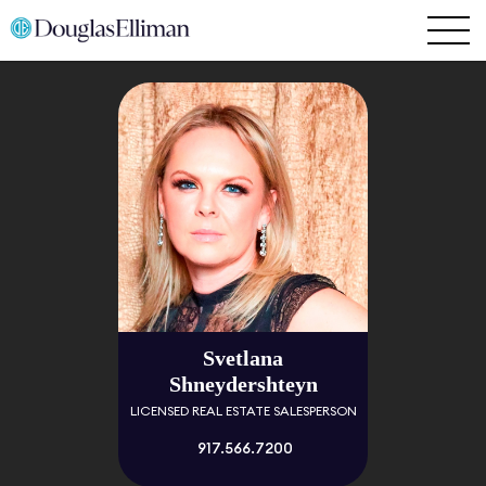
Svetlana
Shneydershteyn
LICENSED REAL ESTATE SALESPERSON
917.566.7200