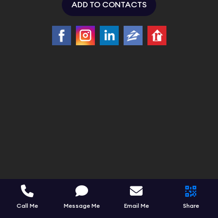
ADD TO CONTACTS
Call Me
Message Me
Email Me
Share