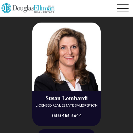
Susan Lombardi
LICENSED REAL ESTATE SALESPERSON
(516) 456-6644