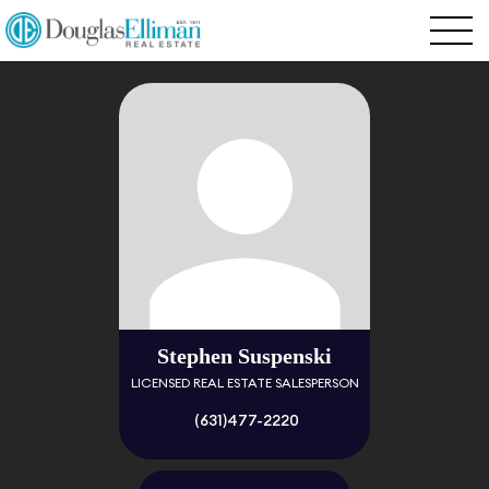
Stephen Suspenski
LICENSED REAL ESTATE SALESPERSON
(631)477-2220