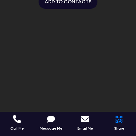
ADD TO CONTACTS
Call Me
Message Me
Email Me
Share