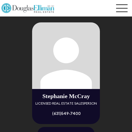
Stephanie McCray
LICENSED REAL ESTATE SALESPERSON
(631)549-7400