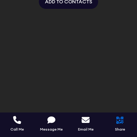
ADD TO CONTACTS
Call Me
Message Me
Email Me
Share