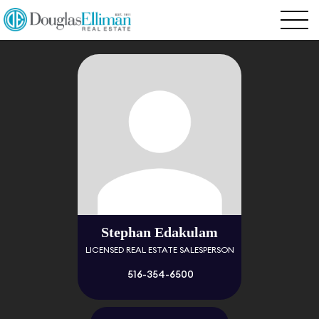
Stephan Edakulam
LICENSED REAL ESTATE SALESPERSON
516-354-6500