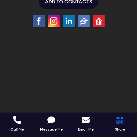
ADD TO CONTACTS
Call Me
Message Me
Email Me
Share