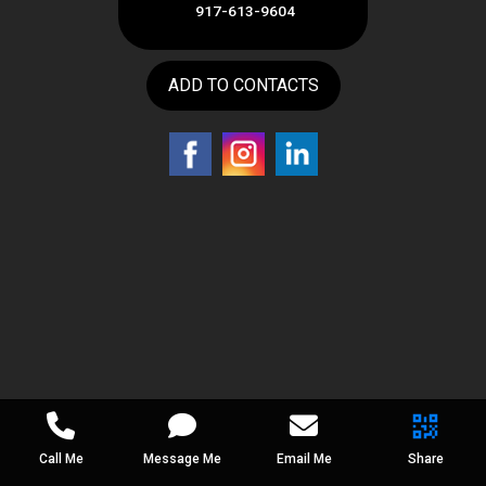
917-613-9604
ADD TO CONTACTS
Call Me
Message Me
Email Me
Share