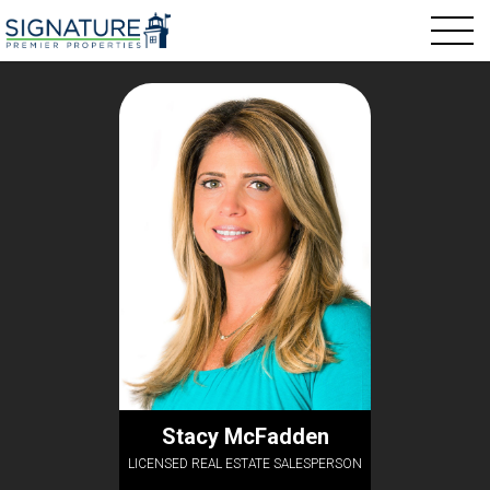
Stacy McFadden
LICENSED REAL ESTATE SALESPERSON