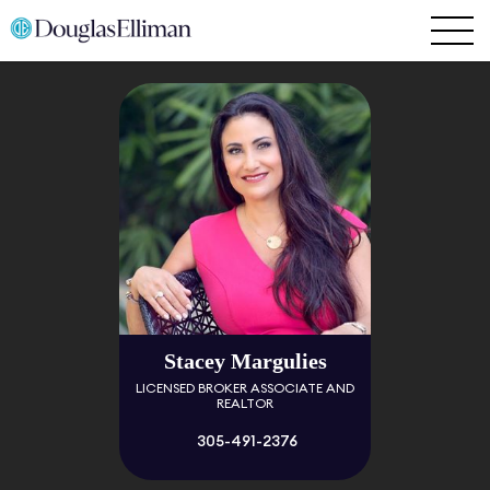
Stacey Margulies
LICENSED BROKER ASSOCIATE AND
REALTOR
305-491-2376