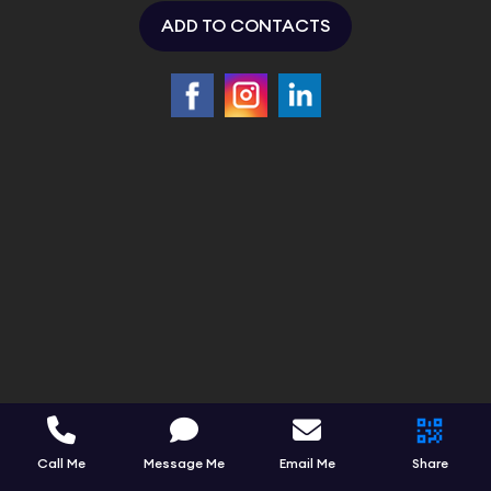
ADD TO CONTACTS
Call Me
Message Me
Email Me
Share