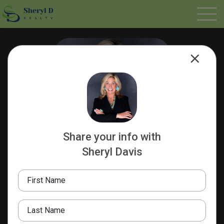
Share your info with
Sheryl Davis
Sheryl Davis
REALTOR®️
First Name
Tenacious
Sheryl D Realty
Last Name
832.273.9995