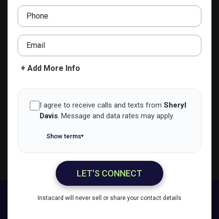
Phone
ADD TO CONTACTS
Email
+ Add More Info
I agree to receive calls and texts from
Sheryl
Davis
.
Message and data rates may apply.
Show terms
▾
LET'S CONNECT
Sheryl Davis
Instacard will never sell or share your contact details
Call Me
Message Me
Email Me
Share