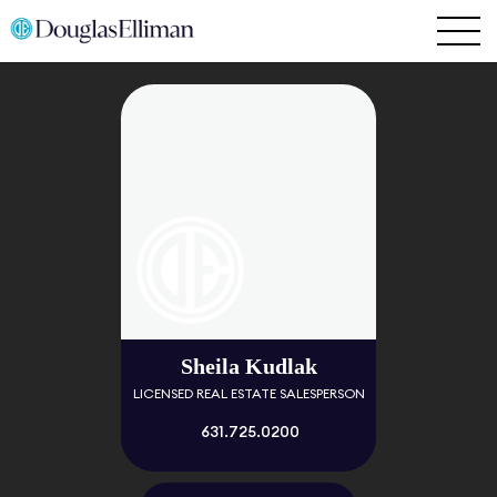
Sheila Kudlak
LICENSED REAL ESTATE SALESPERSON
631.725.0200