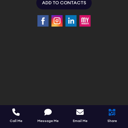
ADD TO CONTACTS
Call Me
Message Me
Email Me
Share