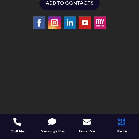
ADD TO CONTACTS
Call Me
Message Me
Email Me
Share