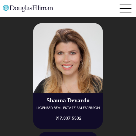
Shauna Devardo
LICENSED REAL ESTATE SALESPERSON
917.337.5532