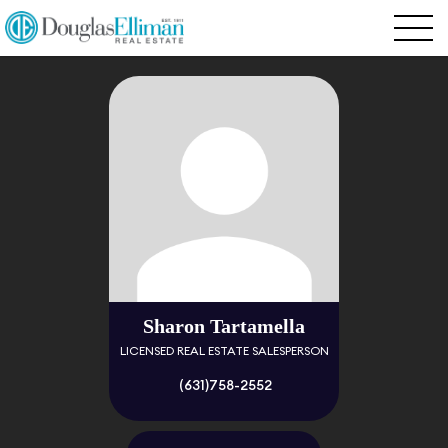
Sharon Tartamella
LICENSED REAL ESTATE SALESPERSON
(631)758-2552