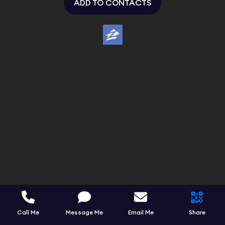
ADD TO CONTACTS
Call Me
Message Me
Email Me
Share