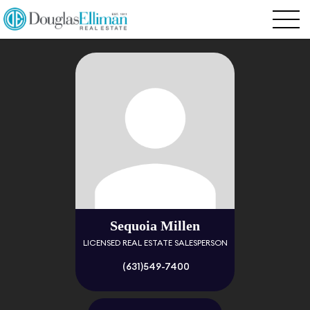
Sequoia Millen
LICENSED REAL ESTATE SALESPERSON
(631)549-7400