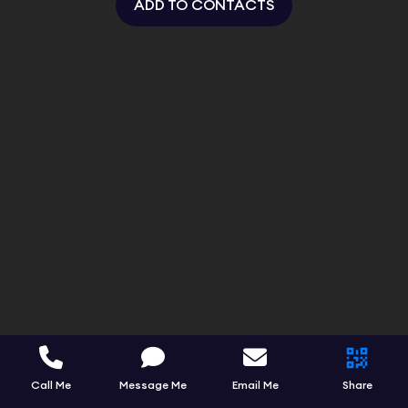
ADD TO CONTACTS
Call Me
Message Me
Email Me
Share