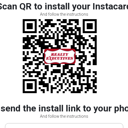
Scan QR to install your Instacar
And follow the instructions
 send the install link to your ph
And follow the instructions