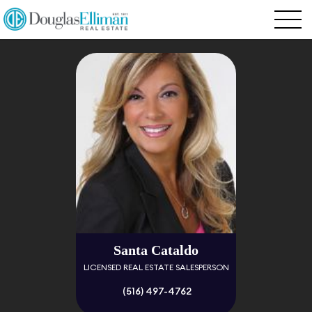
Santa Cataldo
LICENSED REAL ESTATE SALESPERSON
(516) 497-4762