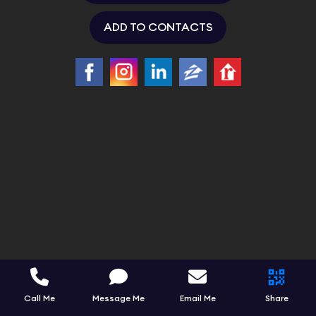
ADD TO CONTACTS
Call Me
Message Me
Email Me
Share