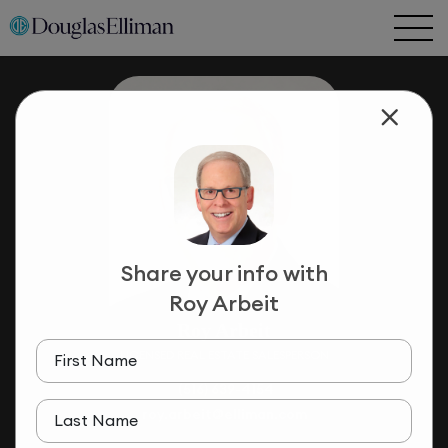
Share your info with
Roy Arbeit
Roy Arbeit
LICENSED REAL ESTATE SALESPERSON
First Name
(516) 639-4154
roy.arbeit@elliman.com
Last Name