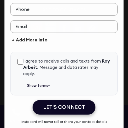
Phone
ADD TO CONTACTS
Email
+ Add More Info
I agree to receive calls and texts from
Roy
Arbeit
.
Message and data rates may
apply.
Show terms
▾
LET'S CONNECT
Roy Arbeit
Call Me
Message Me
Email Me
Share
Instacard will never sell or share your contact details