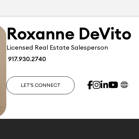
Roxanne DeVito
Licensed Real Estate Salesperson
917.930.2740
LET'S CONNECT