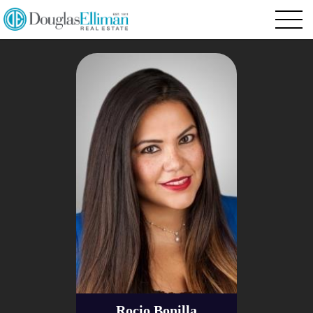
Rocio Bonilla