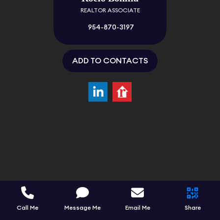
REALTOR ASSOCIATE
954-870-3197
ADD TO CONTACTS
Call Me
Message Me
Email Me
Share