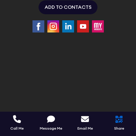
ADD TO CONTACTS
Call Me
Message Me
Email Me
Share