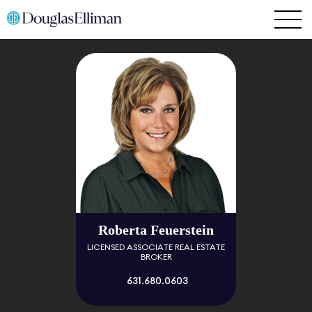
Roberta Feuerstein
LICENSED ASSOCIATE REAL ESTATE
BROKER
631.680.0603