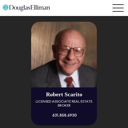
Robert Scarito
LICENSED ASSOCIATE REAL ESTATE
BROKER
631.858.6930