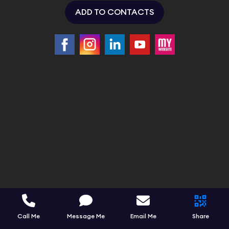
ADD TO CONTACTS
Call Me
Message Me
Email Me
Share