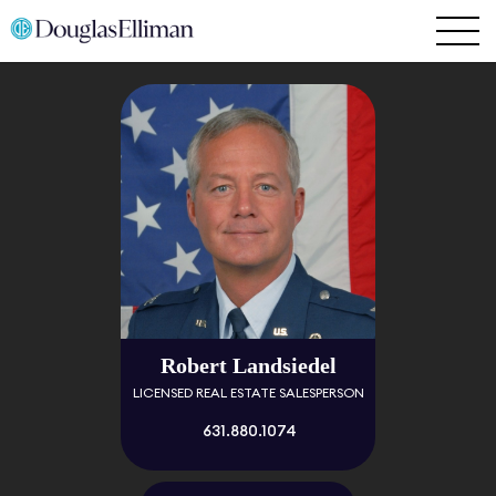
Robert Landsiedel
LICENSED REAL ESTATE SALESPERSON
631.880.1074