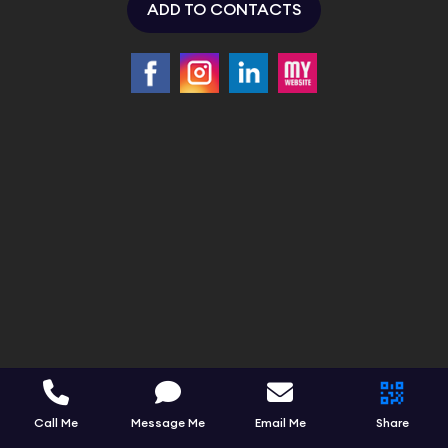
ADD TO CONTACTS
Call Me
Message Me
Email Me
Share