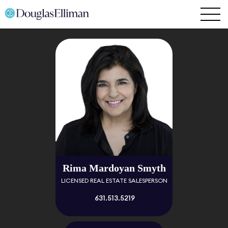
Rima Mardoyan Smyth
LICENSED REAL ESTATE SALESPERSON
631.513.5219