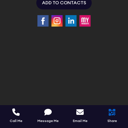
ADD TO CONTACTS
Call Me
Message Me
Email Me
Share