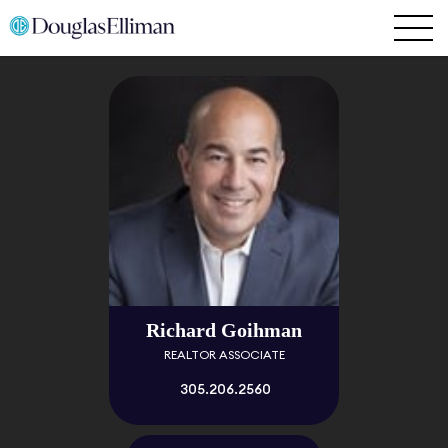
Richard Goihman
REALTOR ASSOCIATE
305.206.2560