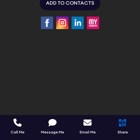
ADD TO CONTACTS
Call Me
Message Me
Email Me
Share