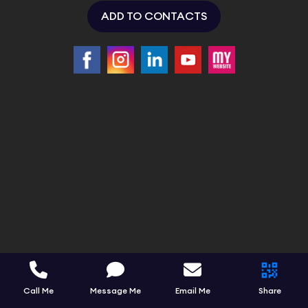
ADD TO CONTACTS
Call Me
Message Me
Email Me
Share