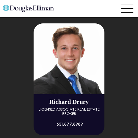
Richard Drury
LICENSED ASSOCIATE REAL ESTATE
BROKER
631.877.8989