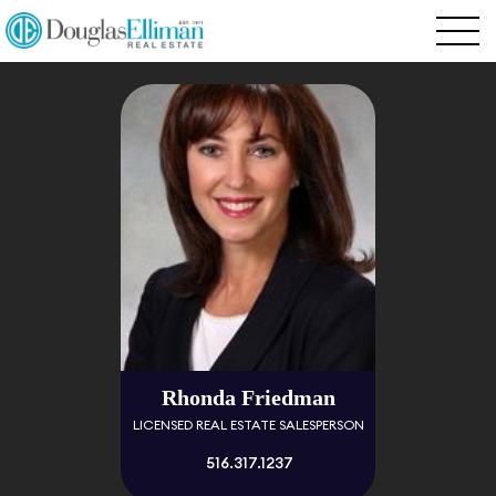
Rhonda Friedman
LICENSED REAL ESTATE SALESPERSON
516.317.1237