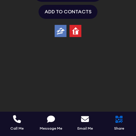
ADD TO CONTACTS
Call Me
Message Me
Email Me
Share