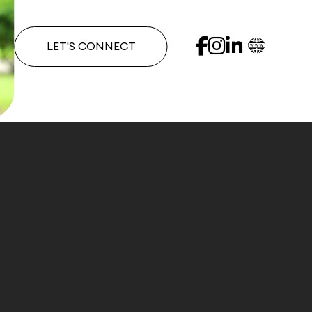
LET'S CONNECT
e has called Miami Beach her home. Renee understan
 Renee and Douglas Elliman have been recognized as 