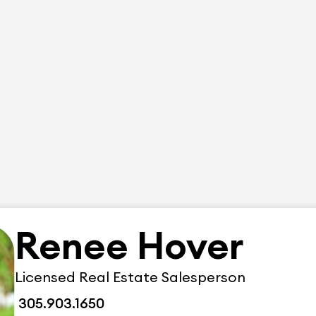
Renee Hover
Licensed Real Estate Salesperson
305.903.1650