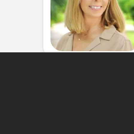
About Me
For more than 20 years Rene
â€“ Dade real estate market.