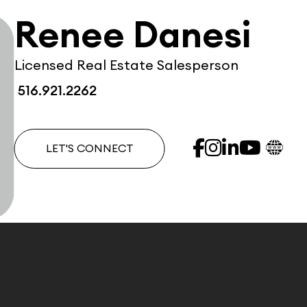
Renee Danesi
Licensed Real Estate Salesperson
516.921.2262
LET'S CONNECT