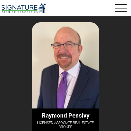
Raymond Pensivy
LICENSED ASSOCIATE REAL ESTATE
BROKER