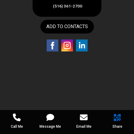
(516) 361-2700
ADD TO CONTACTS
Call Me
Message Me
Email Me
Share